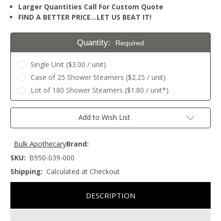
Larger Quantities Call For Custom Quote
FIND A BETTER PRICE…LET US BEAT IT!
Quantity:
Required
Single Unit ($3.00 / unit)
Case of 25 Shower Steamers ($2.25 / unit)
Lot of 180 Shower Steamers ($1.80 / unit*)
Current
Add to Wish List
Stock:
Bulk Apothecary
Brand:
SKU:
B950-039-000
Shipping:
Calculated at Checkout
DESCRIPTION