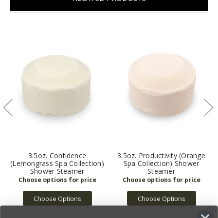
3.5oz. Confidence
3.5oz. Productivity (Orange
(Lemongrass Spa Collection)
Spa Collection) Shower
Shower Steamer
Steamer
Choose Options
Choose Options