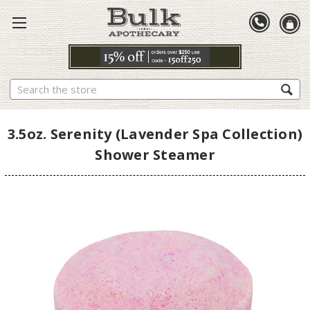
Search
3.5oz. Serenity (Lavender Spa Collection)
Shower Steamer