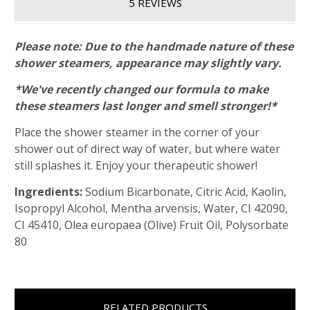
5 REVIEWS
Please note: Due to the handmade nature of these
shower steamers, appearance may slightly vary.
*We've recently changed our formula to make
these steamers last longer and smell stronger!*
Place the shower steamer in the corner of your
shower out of direct way of water, but where water
still splashes it. Enjoy your therapeutic shower!
Ingredients:
Sodium Bicarbonate, Citric Acid, Kaolin,
Isopropyl Alcohol, Mentha arvensis, Water, CI 42090,
CI 45410, Olea europaea (Olive) Fruit Oil, Polysorbate
80
RELATED PRODUCTS