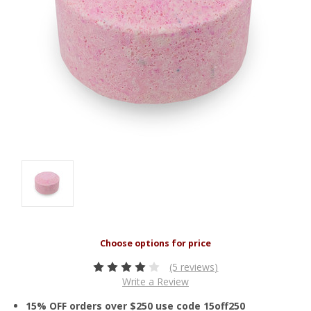
(5 reviews)
Write a Review
15% OFF orders over $250 use code 15off250